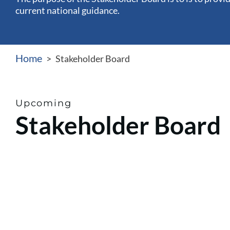
current national guidance.
Home
>
Stakeholder Board
Upcoming
Stakeholder Board