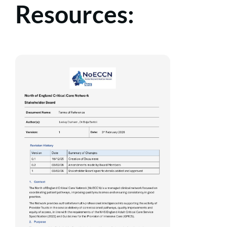
Resources: