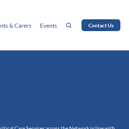
ents & Carers
Events
Contact Us
ritical Care Services across the Network in line with