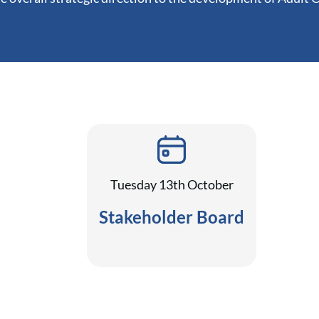
Tuesday 13th October
Stakeholder Board