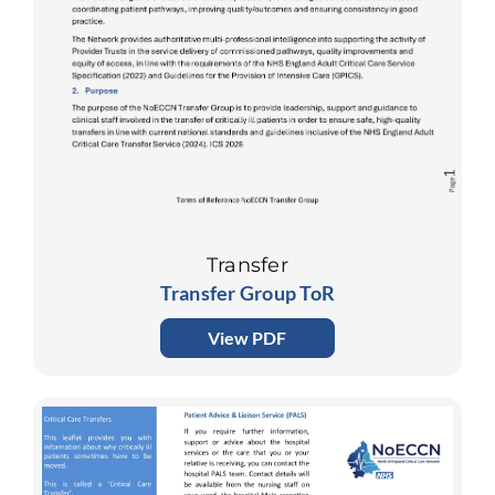
Transfer
Transfer Group ToR
View PDF