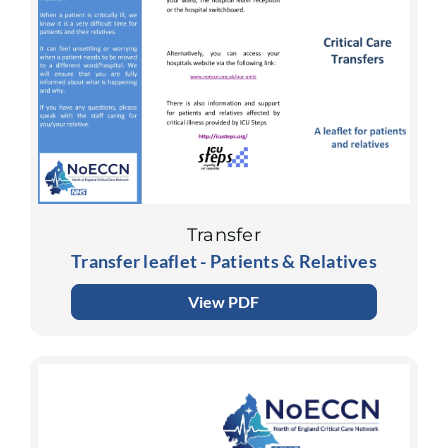
Transfer
Transfer leaflet - Patients & Relatives
View PDF