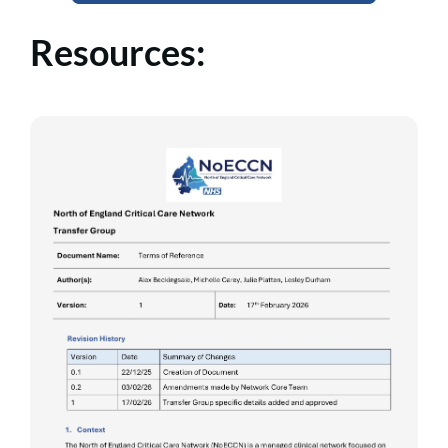
Resources: