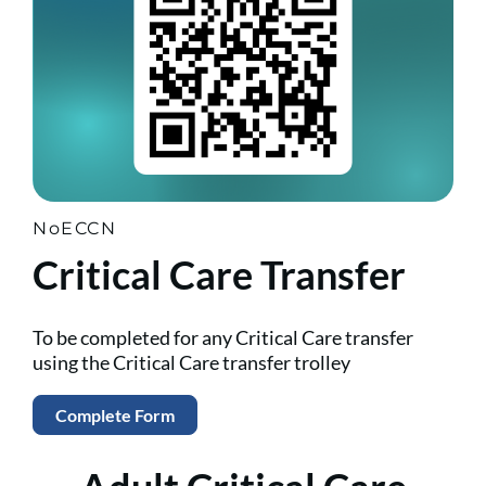
NoECCN
Critical Care Transfer
To be completed for any Critical Care transfer
using the Critical Care transfer trolley
Complete Form