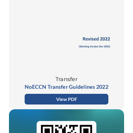
Transfer
NoECCN Transfer Guidelines 2022
View PDF