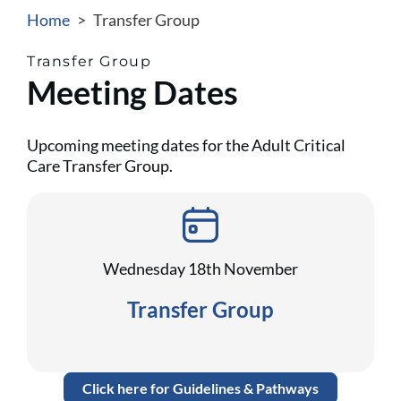
Home
>
Transfer Group
Transfer Group
Meeting Dates
Upcoming meeting dates for the Adult Critical
Care Transfer Group.
Wednesday 18th November
Transfer Group
Click here for Guidelines & Pathways