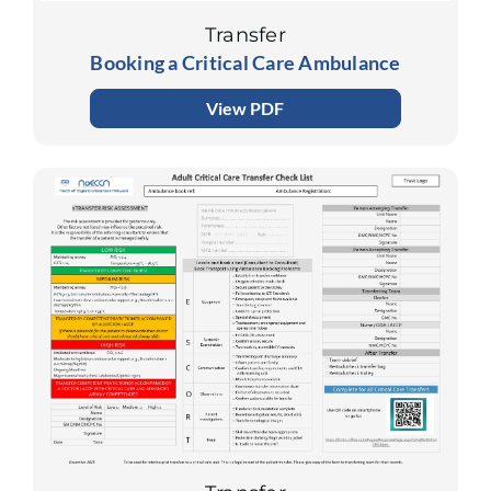
Transfer
Booking a Critical Care Ambulance
View PDF