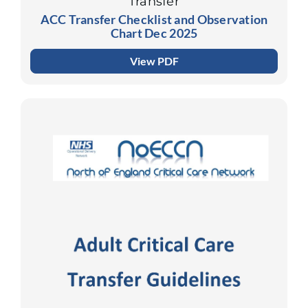
Transfer
ACC Transfer Checklist and Observation
Chart Dec 2025
View PDF