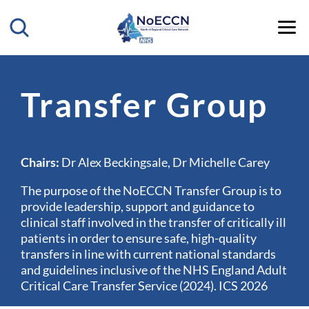
Transfer Group
Chairs:
Dr Alex Beckingsale, Dr Michelle Carey
The purpose of the NoECCN Transfer Group is to
provide leadership, support and guidance to
clinical staff involved in the transfer of critically ill
patients in order to ensure safe, high-quality
transfers in line with current national standards
and guidelines inclusive of the NHS England Adult
Critical Care Transfer Service (2024). ICS 2026