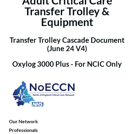
Adult Critical Care
Transfer Trolley &
Equipment
Transfer Trolley Cascade Document
(June 24 V4)
Oxylog 3000 Plus - For NCIC Only
Our Network
Professionals